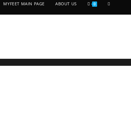
MYFEET MAIN PAGE
ABOUT US
0