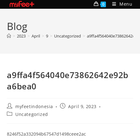
Skip
Menu
0
to
content
Blog
>
2023
>
April
>
9
>
Uncategorized
>
a9ffa4f564040e73862642e9
a9ffa4f564040e73862642e92b
a6bea0
Post
Post
myfeetindonesia
April 9, 2023
author:
published:
Post
Uncategorized
category:
8246f52a332094b67547d1498ceee2ac