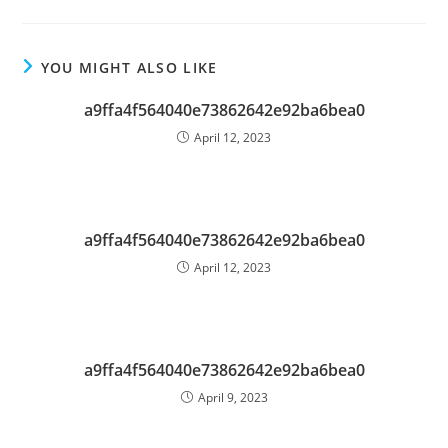
YOU MIGHT ALSO LIKE
a9ffa4f564040e73862642e92ba6bea0
April 12, 2023
a9ffa4f564040e73862642e92ba6bea0
April 12, 2023
a9ffa4f564040e73862642e92ba6bea0
April 9, 2023