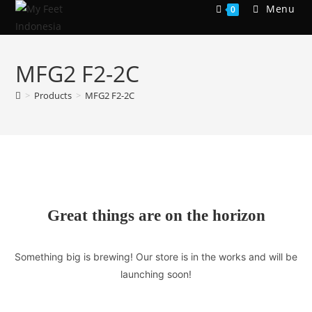
Skip
Menu
0
to
content
MFG2 F2-2C
>
Products
>
MFG2 F2-2C
Great things are on the horizon
Something big is brewing! Our store is in the works and will be
launching soon!