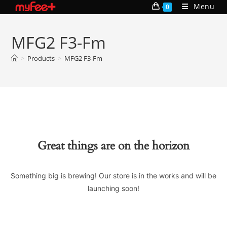
Skip
Menu
0
to
content
MFG2 F3-Fm
>
Products
>
MFG2 F3-Fm
Great things are on the horizon
Something big is brewing! Our store is in the works and will be
launching soon!