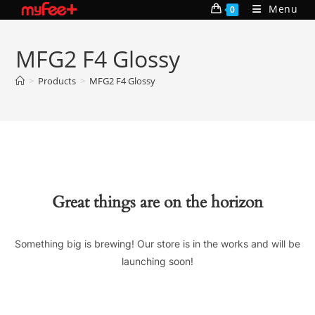
Skip
Menu
0
to
content
MFG2 F4 Glossy
>
Products
>
MFG2 F4 Glossy
Great things are on the horizon
Something big is brewing! Our store is in the works and will be
launching soon!