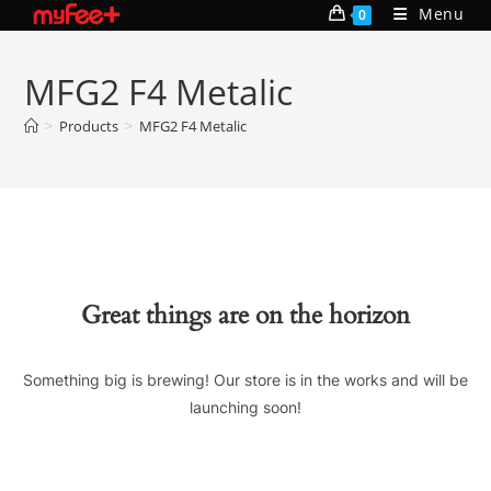
Skip
Menu
0
to
content
MFG2 F4 Metalic
>
Products
>
MFG2 F4 Metalic
Great things are on the horizon
Something big is brewing! Our store is in the works and will be
launching soon!