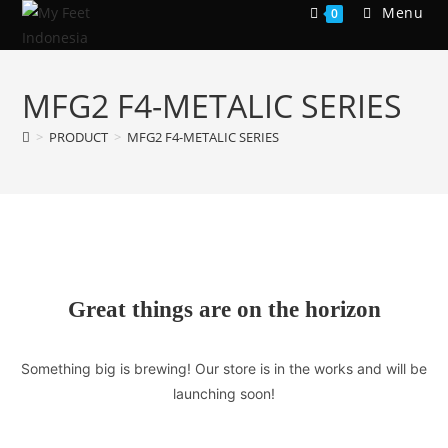
Skip
Menu
0
to
content
MFG2 F4-METALIC SERIES
>
PRODUCT
>
MFG2 F4-METALIC SERIES
Great things are on the horizon
Something big is brewing! Our store is in the works and will be
launching soon!